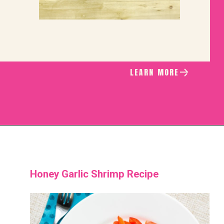
LEARN MORE
Honey Garlic Shrimp Recipe