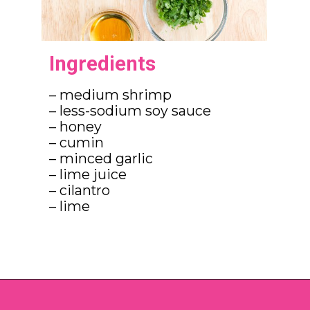
Ingredients
– medium shrimp

– less-sodium soy sauce

– honey

– cumin

– minced garlic

– lime juice

– cilantro

– lime
Opening
https://brookefarmer.com/easy-honey-garlic-shrimp/