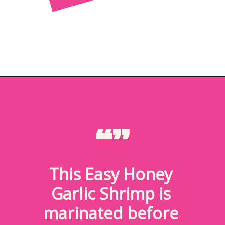
Opening
https://brookefarmer.com/easy-honey-garlic-shrimp/
“”
This Easy Honey 
Garlic Shrimp is 
marinated before 