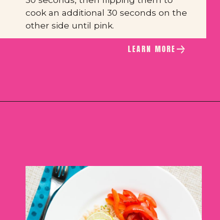
cook an additional 30 seconds on the 
other side until pink.
LEARN MORE