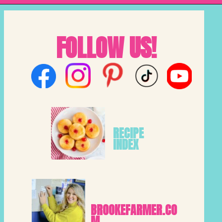
FOLLOW US!
RECIPE 
INDEX
BROOKEFARMER.CO
M