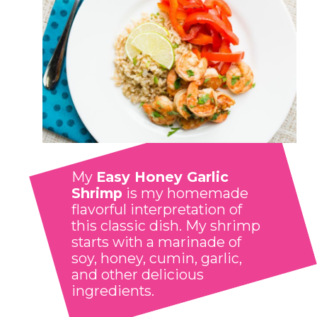
My 
Easy Honey Garlic 
Shrimp
 is my homemade 
flavorful interpretation of 
this classic dish. My shrimp 
starts with a marinade of 
soy, honey, cumin, garlic, 
and other delicious 
ingredients.