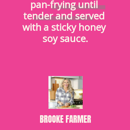
pan-frying until 
tender and served 
with a sticky honey 
soy sauce.
BROOKE FARMER