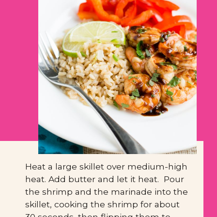
Heat a large skillet over medium-high 
heat. Add butter and let it heat.  Pour 
the shrimp and the marinade into the 
skillet, cooking the shrimp for about 
30 seconds, then flipping them to 