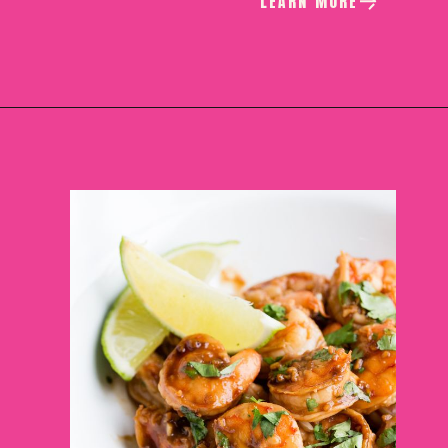
LEARN MORE