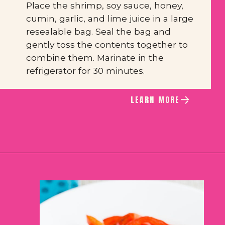
Place the shrimp, soy sauce, honey, 
cumin, garlic, and lime juice in a large 
resealable bag. Seal the bag and 
gently toss the contents together to 
combine them. Marinate in the 
refrigerator for 30 minutes.
LEARN MORE