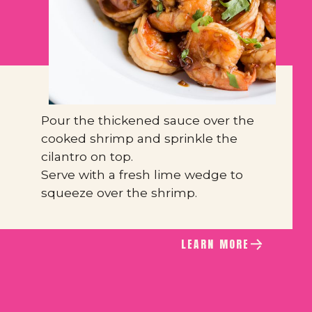
Pour the thickened sauce over the 
cooked shrimp and sprinkle the 
cilantro on top.
Serve with a fresh lime wedge to 
squeeze over the shrimp.
LEARN MORE