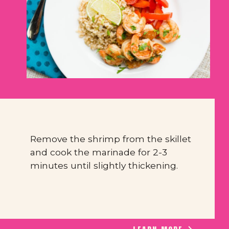
Remove the shrimp from the skillet 
and cook the marinade for 2-3 
minutes until slightly thickening.