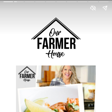
BROOKEFARMER.COM