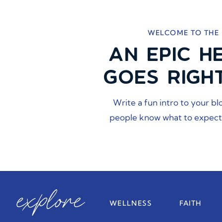
WELCOME TO THE
AN EPIC H
GOES RIGH
Write a fun intro to your bl
people know what to expect
explore
WELLNESS
FAITH