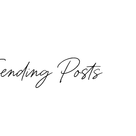
rending Posts