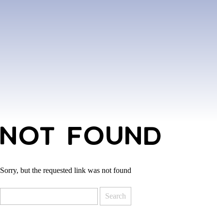
NOT FOUND
Sorry, but the requested link was not found
Search
for: