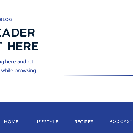
 BLOG
EADER
T HERE
og here and let
 while browsing
PODCAST
HOME
LIFESTYLE
RECIPES