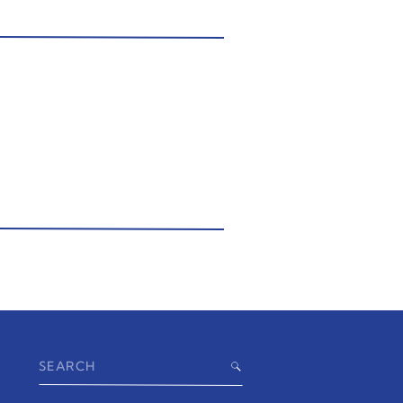
Search
for: