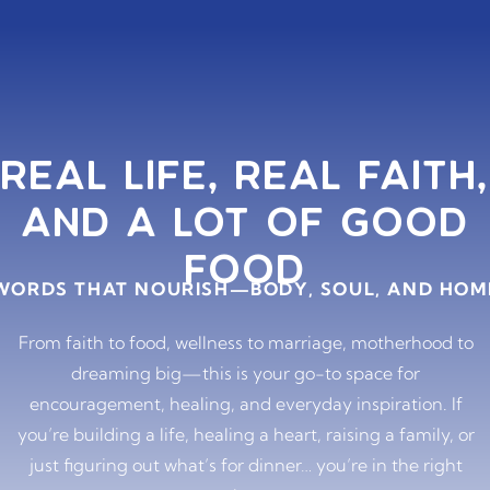
REAL LIFE, REAL FAITH,
AND A LOT OF GOOD
FOOD
WORDS THAT NOURISH—BODY, SOUL, AND HOM
From faith to food, wellness to marriage, motherhood to
dreaming big—this is your go-to space for
encouragement, healing, and everyday inspiration. If
you’re building a life, healing a heart, raising a family, or
just figuring out what’s for dinner… you’re in the right