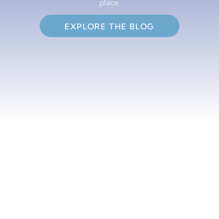
place.
EXPLORE THE BLOG