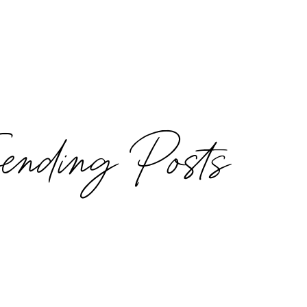
rending Posts