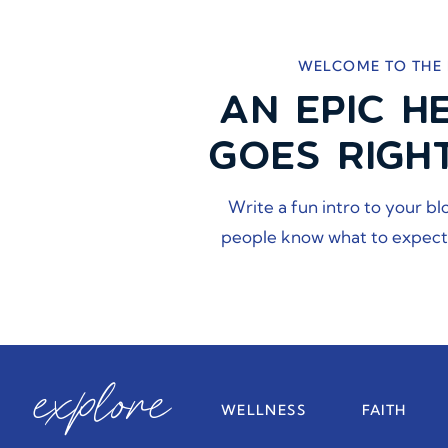
WELCOME TO THE
AN EPIC H
GOES RIGH
Write a fun intro to your bl
people know what to expect
explore
WELLNESS
FAITH