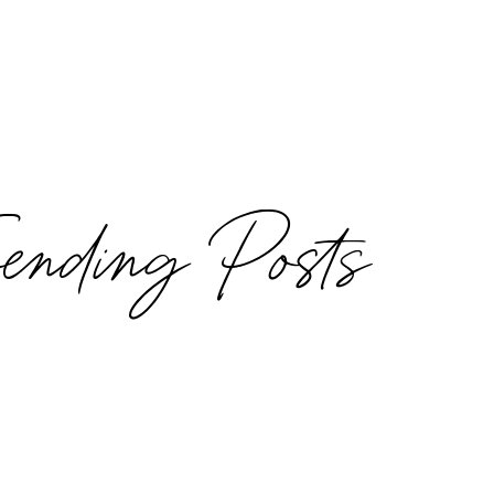
rending Posts