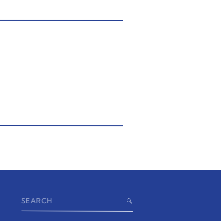
Search
for: