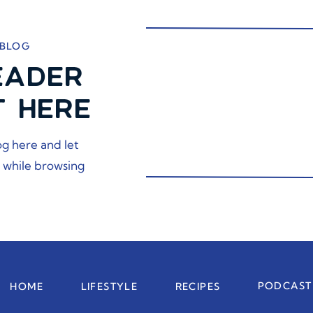
 BLOG
EADER
T HERE
og here and let
 while browsing
PODCAST
HOME
LIFESTYLE
RECIPES