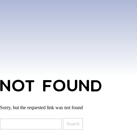
NOT FOUND
Sorry, but the requested link was not found
Search
for: