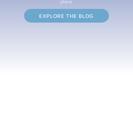
place.
EXPLORE THE BLOG