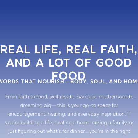
REAL LIFE, REAL FAITH,
AND A LOT OF GOOD
FOOD
WORDS THAT NOURISH—BODY, SOUL, AND HOM
From faith to food, wellness to marriage, motherhood to
dreaming big—this is your go-to space for
encouragement, healing, and everyday inspiration. If
you’re building a life, healing a heart, raising a family, or
just figuring out what’s for dinner… you’re in the right