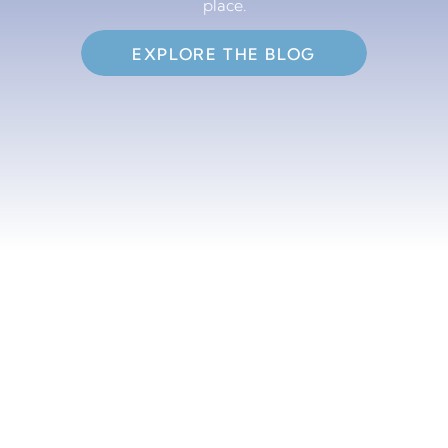
place.
EXPLORE THE BLOG