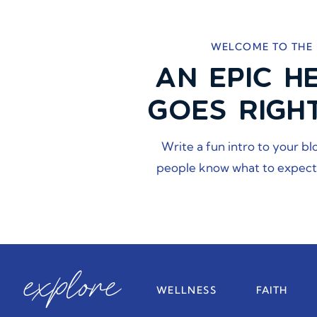
WELCOME TO THE
AN EPIC H
GOES RIGH
Write a fun intro to your bl
people know what to expect
explore
WELLNESS
FAITH