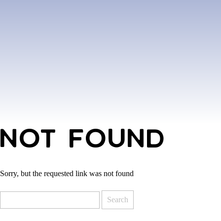
NOT FOUND
Sorry, but the requested link was not found
Search
for: