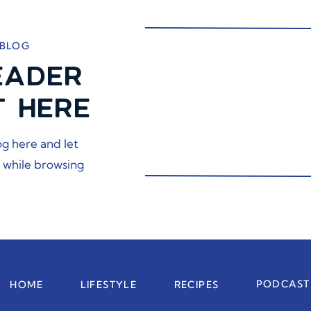
 BLOG
EADER
T HERE
og here and let
 while browsing
PODCAST
HOME
LIFESTYLE
RECIPES