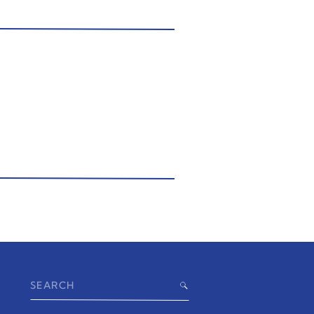
Search
for: