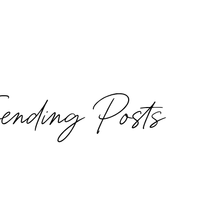
rending Posts