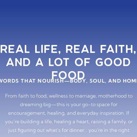
REAL LIFE, REAL FAITH,
AND A LOT OF GOOD
FOOD
WORDS THAT NOURISH—BODY, SOUL, AND HOM
From faith to food, wellness to marriage, motherhood to
dreaming big—this is your go-to space for
encouragement, healing, and everyday inspiration. If
you’re building a life, healing a heart, raising a family, or
just figuring out what’s for dinner… you’re in the right