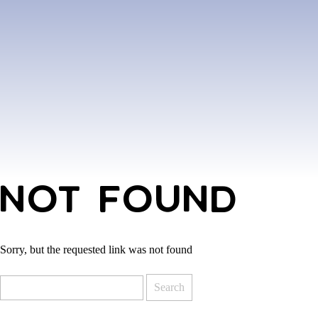
NOT FOUND
Sorry, but the requested link was not found
Search
for: