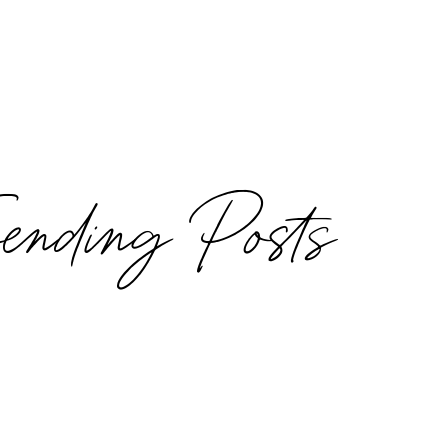
rending Posts