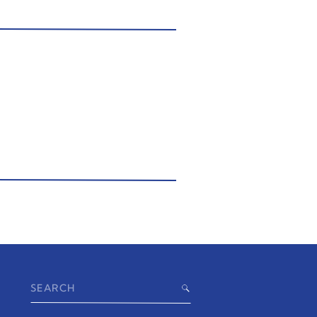
Search
for: