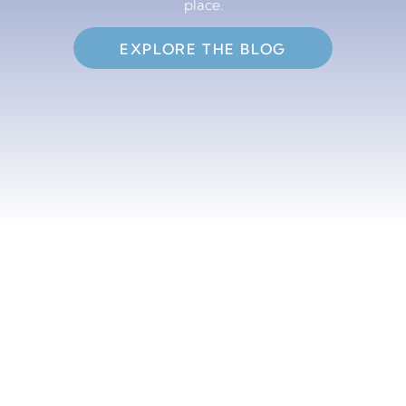
place.
EXPLORE THE BLOG