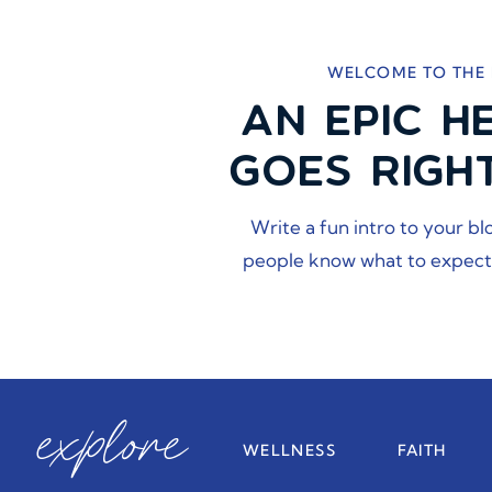
WELCOME TO THE
AN EPIC H
GOES RIGH
Write a fun intro to your bl
people know what to expect
explore
WELLNESS
FAITH