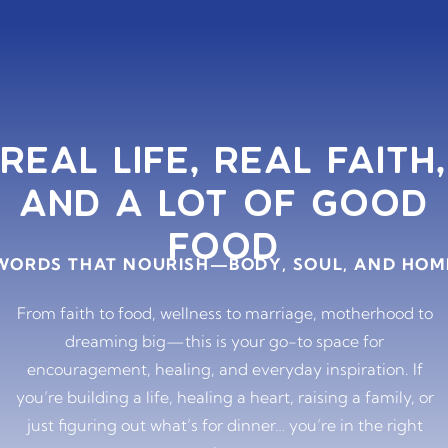
REAL LIFE, REAL FAITH,
AND A LOT OF GOOD
FOOD
WORDS THAT NOURISH—BODY, SOUL, AND HOM
From faith to food, wellness to marriage, motherhood to
dreaming big—this is your go-to space for
encouragement, healing, and everyday inspiration. If
you’re building a life, healing a heart, raising a family, or
just figuring out what’s for dinner… you’re in the right