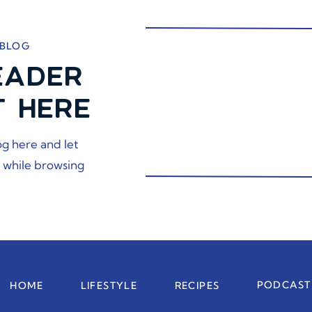
 BLOG
EADER
T HERE
og here and let
 while browsing
PODCAST
HOME
LIFESTYLE
RECIPES